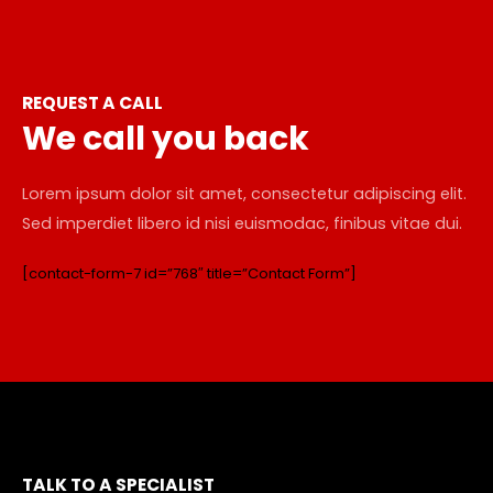
REQUEST A CALL
We call you back
Lorem ipsum dolor sit amet, consectetur adipiscing elit.
Sed imperdiet libero id nisi euismodac, finibus vitae dui.
[contact-form-7 id=”768″ title=”Contact Form”]
TALK TO A SPECIALIST