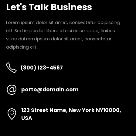
Let's Talk Business
Lorem ipsum dolor sit amet, consectetur adipiscing
elit. Sed imperdiet libero id nisi euismodac, finibus
vitae dui rem ipsum dolor sit amet, consectetur
adipiscing elit.
(800) 123-4567
porto@domain.com
123 Street Name, New York NY10000,
USA