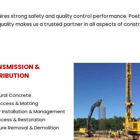
quires strong safety and quality control performance. Poet
uality makes us a trusted partner in all aspects of constr
NSMISSION &
RIBUTION
ural Concrete
ccess & Matting
 Installation & Management
ccess & Restoration
ure Removal & Demolition