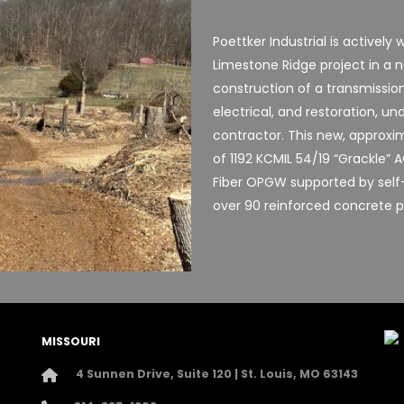
Poettker Industrial is activel
Limestone Ridge project in a 
construction of a transmission 
electrical, and restoration, 
contractor. This new, approxima
of 1192 KCMIL 54/19 “Grackle”
Fiber OPGW supported by self
over 90 reinforced concrete p
MISSOURI
4 Sunnen Drive, Suite 120 | St. Louis, MO 63143