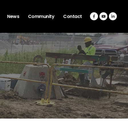
News
Community
Contact