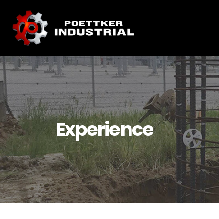
Experience