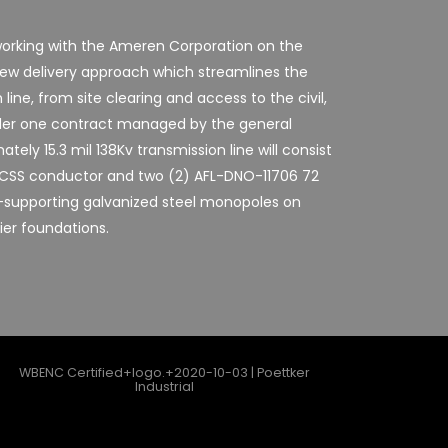
y working with the Ameren Corporation on the
new delivery approach which streamlines the
line, from site clearing and access to the civil,
under one contract managed by the general
tely 15.3 mil 138Kv transmission line will consist
 ACSS conductor and two (2) AFL-DNO-11706 72
-supporting galvanized steel monopoles on
ier foundations.