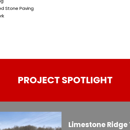
ng
ed Stone Paving
rk
PROJECT SPOTLIGHT
Limestone Ridge 