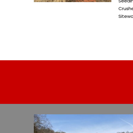
Seedi
Crush
Sitewo