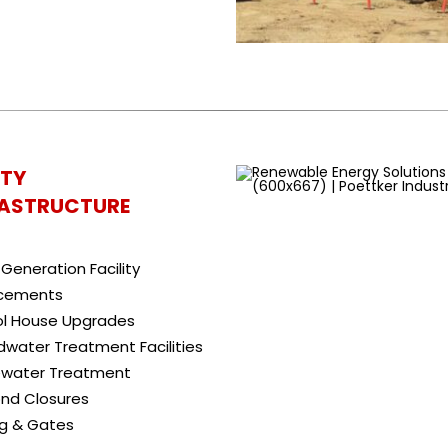
ITY
RASTRUCTURE
Generation Facility
cements
ol House Upgrades
water Treatment Facilities
water Treatment
nd Closures
ng & Gates