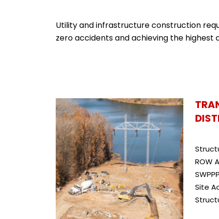
Utility and infrastructure construction re
zero accidents and achieving the highest q
TRA
DIST
Struct
ROW A
SWPPP
Site A
Struct