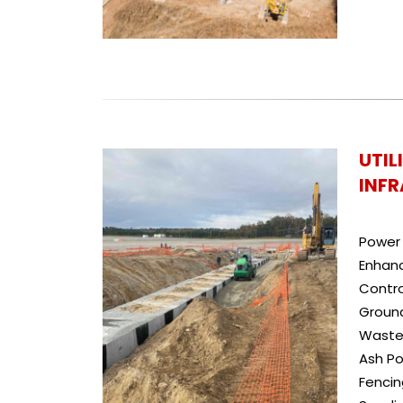
UTIL
INF
Power 
Enhan
Contr
Ground
Waste
Ash Po
Fenci