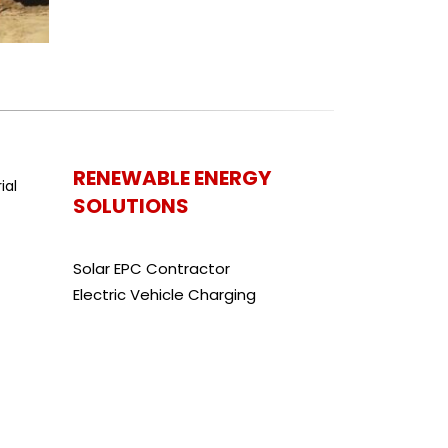
RENEWABLE ENERGY
SOLUTIONS
Solar EPC Contractor
Electric Vehicle Charging