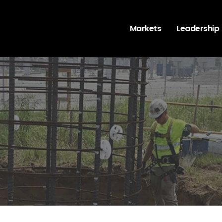
Markets
Leadership