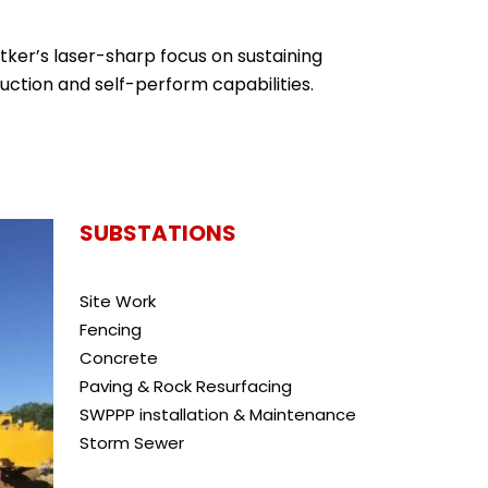
tker’s laser-sharp focus on sustaining
uction and self-perform capabilities.
SUBSTATIONS
Site Work
Fencing
Concrete
Paving & Rock Resurfacing
SWPPP installation & Maintenance
Storm Sewer