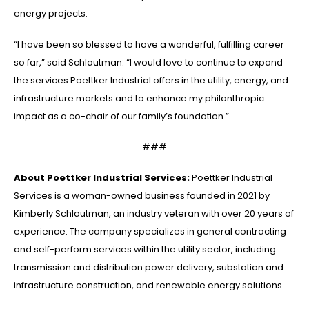
energy projects.
“I have been so blessed to have a wonderful, fulfilling career
so far,” said Schlautman. “I would love to continue to expand
the services Poettker Industrial offers in the utility, energy, and
infrastructure markets and to enhance my philanthropic
impact as a co-chair of our family’s foundation.”
###
About Poettker Industrial Services:
Poettker Industrial
Services is a woman-owned business founded in 2021 by
Kimberly Schlautman, an industry veteran with over 20 years of
experience. The company specializes in general contracting
and self-perform services within the utility sector, including
transmission and distribution power delivery, substation and
infrastructure construction, and renewable energy solutions.