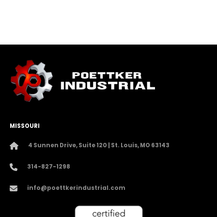
MISSOURI
4 Sunnen Drive, Suite 120 | St. Louis, MO 63143
314-827-1298
info@poettkerindustrial.com