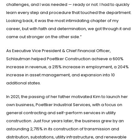
challenges, and I was needed — ready or not. I had to quickly
learn every step and procedure that touched the department.
Looking back, it was the most intimidating chapter of my
career, but with faith and determination, we got through it and
came out stronger on the other side.”
As Executive Vice President & Chief Financial Officer,
Schlautman helped Poettker Construction achieve a 600%
increase in revenue, a 215% increase in employment, a 204%
increase in asset management, and expansion into 10
additional states.
In 2021, the passing of her father motivated Kim to launch her
own business, Poettker Industrial Services, with a focus on
general contracting and self-perform services in utility
construction. Just four years later, the business grew by an
astounding 2,715% in its construction of transmission and
distribution, substations, utility infrastructure, and renewable