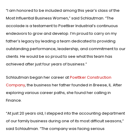
“I am honored to be included among this year’s class of the
Most Influential Business Women,” said Schlautman. “The
accolade is a testament to Poettker Industrial’s continuous
endeavors to grow and develop. I’m proud to carry on my
father’s legacy by leading a team dedicated to providing
outstanding performance, leadership, and commitment to our
clients. He would be so proud to see what this team has
achieved after just four years of business.”
Schlautman began her career at
Poettker Construction
Company
, the business her father founded in Breese, IL. After
exploring various career paths, she found her calling in
Finance.
“At just 20 years old, I stepped into the accounting department
of our family business during one of its most difficult seasons,”
said Schlautman. “The company was facing serious