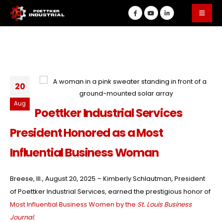
20
Aug
Poettker Industrial Services
President Honored as a Most
Influential Business Woman
Breese, Ill., August 20, 2025 – Kimberly Schlautman, President
of Poettker Industrial Services, earned the prestigious honor of
Most Influential Business Women by the
St. Louis Business
Journal
.