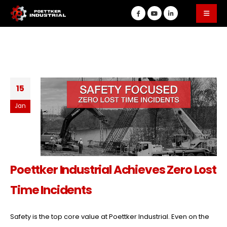
15
Jan
Poettker Industrial Achieves Zero Lost
Time Incidents
Safety is the top core value at Poettker Industrial. Even on the