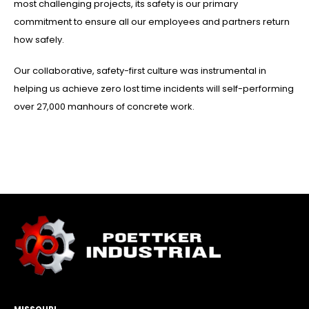
most challenging projects, its safety is our primary
commitment to ensure all our employees and partners return
how safely.
Our collaborative, safety-first culture was instrumental in
helping us achieve zero lost time incidents will self-performing
over 27,000 manhours of concrete work.