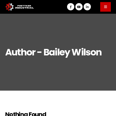
Author - Bailey Wilson
Nothing Found