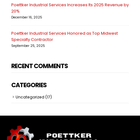
Poettker Industrial Services Increases Its 2025 Revenue by
20%
December 16, 2025
Poettker Industrial Services Honored as Top Midwest
Specialty Contractor
September 25, 2025
RECENT COMMENTS
CATEGORIES
Uncategorized
(17)