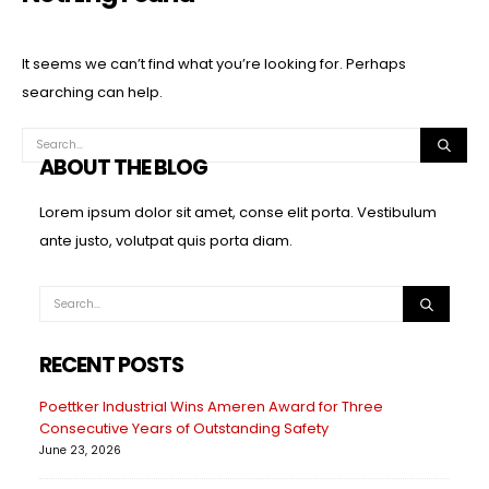
It seems we can’t find what you’re looking for. Perhaps
searching can help.
ABOUT THE BLOG
Lorem ipsum dolor sit amet, conse elit porta. Vestibulum
ante justo, volutpat quis porta diam.
RECENT POSTS
Poettker Industrial Wins Ameren Award for Three
Consecutive Years of Outstanding Safety
June 23, 2026