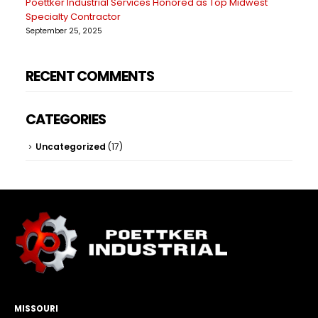
Poettker Industrial Services Honored as Top Midwest
Specialty Contractor
September 25, 2025
RECENT COMMENTS
CATEGORIES
Uncategorized
(17)
MISSOURI