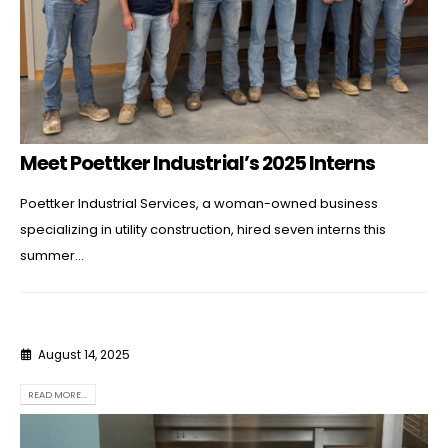
Meet Poettker Industrial’s 2025 Interns
Poettker Industrial Services, a woman-owned business
specializing in utility construction, hired seven interns this
summer...
August 14, 2025
READ MORE...