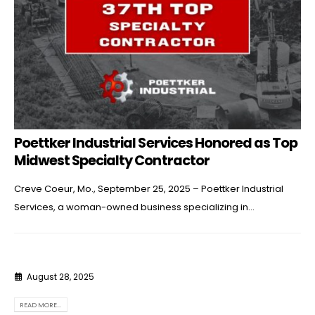
Poettker Industrial Services Honored as Top
Midwest Specialty Contractor
Creve Coeur, Mo., September 25, 2025 – Poettker Industrial
Services, a woman-owned business specializing in...
August 28, 2025
READ MORE...