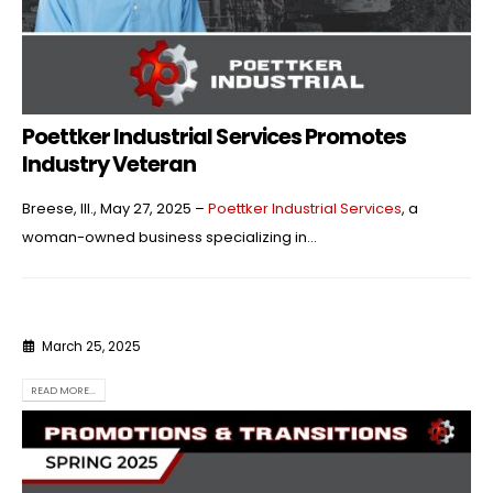
Poettker Industrial Services Promotes
Industry Veteran
Breese, Ill., May 27, 2025 –
Poettker Industrial Services
, a
woman-owned business specializing in...
March 25, 2025
READ MORE...