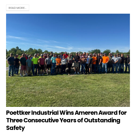
READ MORE...
Poettker Industrial Wins Ameren Award for
Three Consecutive Years of Outstanding
Safety