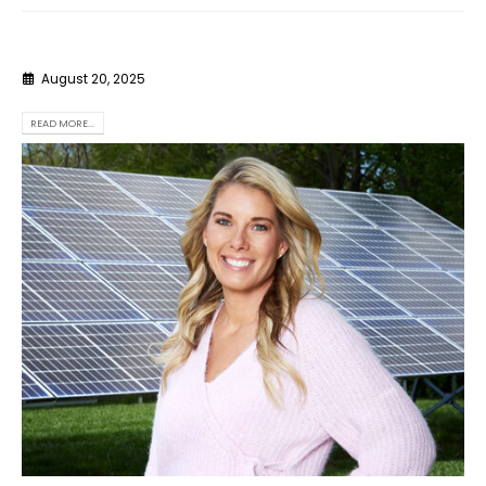
August 20, 2025
READ MORE...