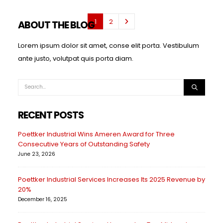
1
2
ABOUT THE BLOG
Lorem ipsum dolor sit amet, conse elit porta. Vestibulum
ante justo, volutpat quis porta diam.
RECENT POSTS
Poettker Industrial Wins Ameren Award for Three
Consecutive Years of Outstanding Safety
June 23, 2026
Poettker Industrial Services Increases Its 2025 Revenue by
20%
December 16, 2025