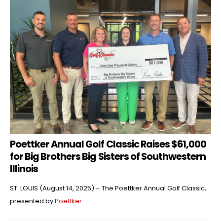
Poettker Annual Golf Classic Raises $61,000
for Big Brothers Big Sisters of Southwestern
Illinois
ST. LOUIS (August 14, 2025) – The Poettker Annual Golf Classic,
presented by
Poettker...