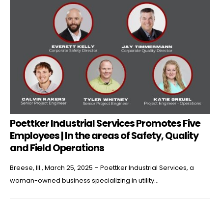
Poettker Industrial Services Promotes Five
Employees | In the areas of Safety, Quality
and Field Operations
Breese, Ill., March 25, 2025 – Poettker Industrial Services, a
woman-owned business specializing in utility...