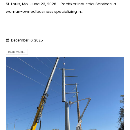
St. Louis, Mo., June 23, 2026 – Poettker Industrial Services, a
woman-owned business specializing in...
December 16, 2025
READ MORE...