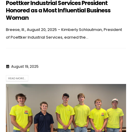
Poettker Industrial Services President
Honored as a Most Influential Business
Woman
Breese, Ill., August 20, 2025 – Kimberly Schlautman, President
of Poettker Industrial Services, earned the...
August 19, 2025
READ MORE...