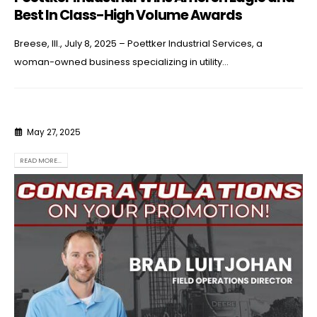
Best In Class-High Volume Awards
Breese, Ill., July 8, 2025 – Poettker Industrial Services, a
woman-owned business specializing in utility...
May 27, 2025
READ MORE...