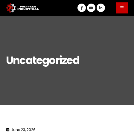
Uncategorized
June 23, 2026