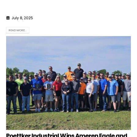
July 8, 2025
READ MORE...
Poettker Industrial Wins Ameren Eagle and