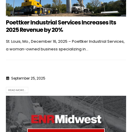
Poettker Industrial Services Increases Its
2025 Revenue by 20%
St. Louis, Mo., December 16, 2025 – Poettker Industrial Services,
a woman-owned business specializing in...
September 25, 2025
READ MORE...