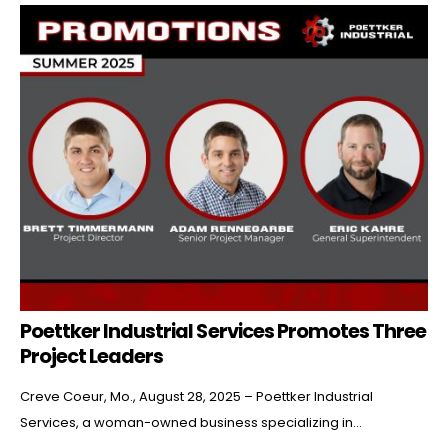
Poettker Industrial Services Promotes Three
Project Leaders
Creve Coeur, Mo., August 28, 2025 – Poettker Industrial
Services, a woman-owned business specializing in...